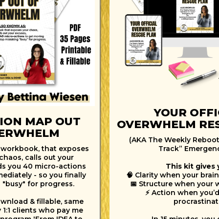
YOUR OFFI
ION MAP OUT
OVERWHELM RES
VERWHELM
(AKA The Weekly Reboot
 workbook, that exposes
Track” Emergenc
chaos, calls out your
ds you 40 micro-actions
This kit gives 
diately - so you finally
🧠 Clarity when your brain
 "busy" for progress.
📅 Structure when your 
⚡ Action when you’d
wnload & fillable, same
procrastinat
y 1:1 clients who pay me