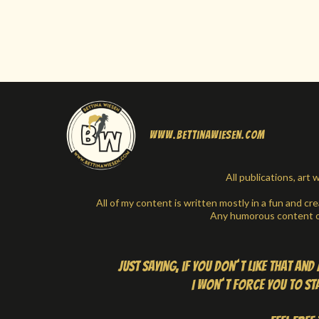
www.bettinawiesen.com
All publications, ar
All of my content is written mostly in a fun and cr
Any humorous content or
Just saying, if you don´t like that an
I won´t force you to stay