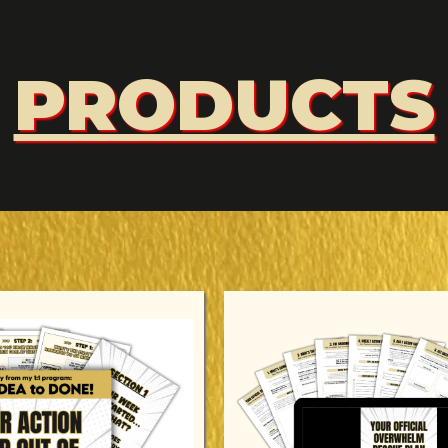
PRODUCTS