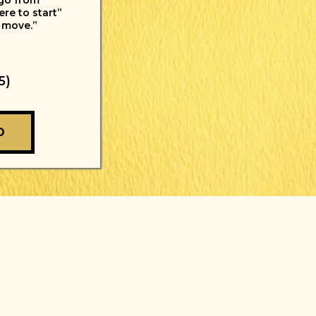
 go from
re to start”
 move.”
5)
O