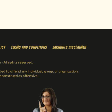
licy
Terms and conditions
earnings disclaimer
 All rights reserved.
ed to offend any individual, group, or organization.
sconstrued as offensive.