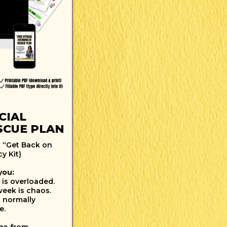
CIAL
CUE PLAN
 “Get Back on
y Kit)
you:
 is overloaded.
week is chaos.
 normally
e.