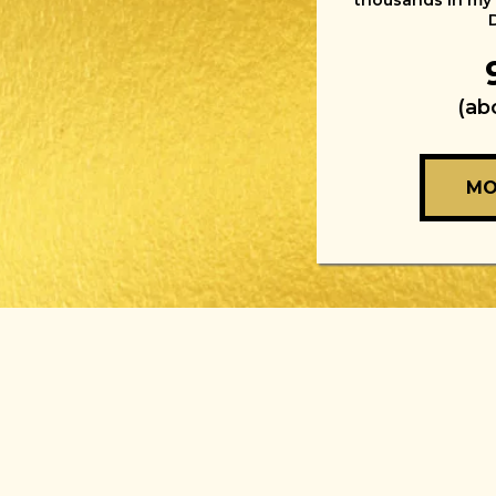
thousands in my
(ab
MO