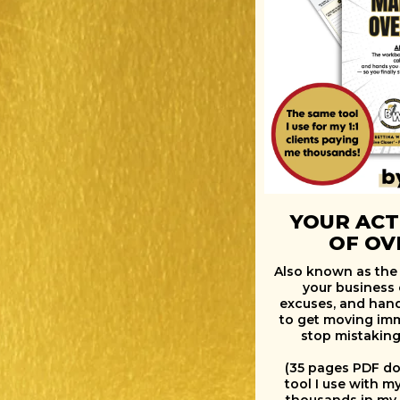
YOUR ACT
OF O
Also known as the
your business 
excuses, and han
to get moving imme
stop mistaking
(35 pages PDF do
tool I use with m