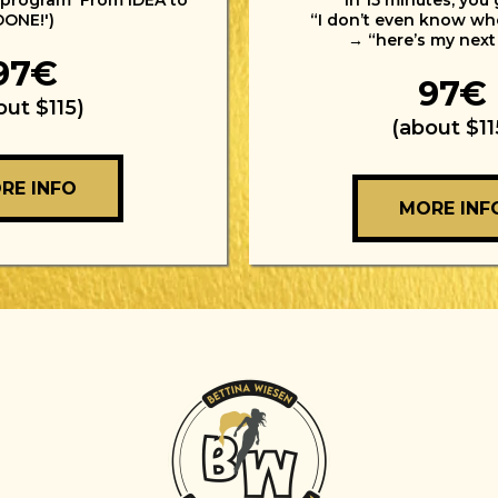
 program 'From IDEA to
In 15 minutes, you
DONE!')
“I don’t even know whe
→ “here’s my next
97€
97€
out $115)
(about $11
RE INFO
MORE INF