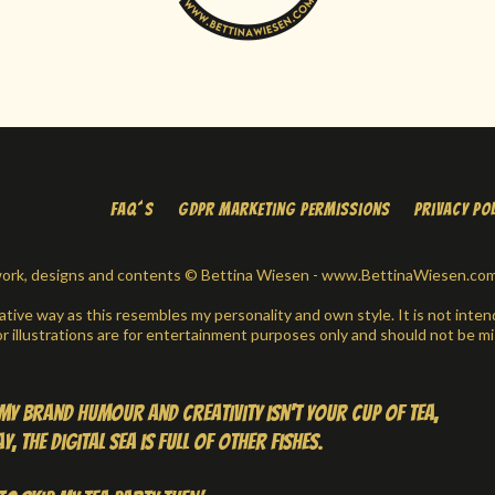
FAQ´s
GDPR Marketing Permissions
Privacy Po
t work, designs and contents © Bettina Wiesen - www.BettinaWiesen.com -
eative way as this resembles my personality and own style. It is not intend
 illustrations are for entertainment purposes only and should not be mi
d my brand humour and creativity isn't your cup of tea,
, the digital sea is full of other fishes.