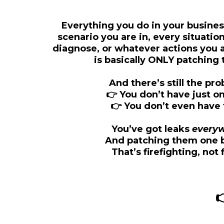
Everything you do in your busines
scenario you are in, every situatio
diagnose, or whatever actions you ar
is basically
ONLY patching t
And there’s still the p
👉 You don’t have just on
👉 You don’t even have 
You’ve got leaks
every
And patching them one 
That’s firefighting, not 
