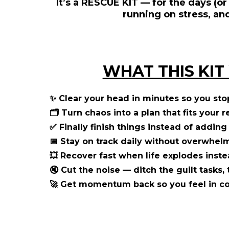
It’s a
RESCUE KIT
— for the days (or
running on stress, an
WHAT THIS KIT
✨
Clear your head in minutes
so you sto
🗂️
Turn chaos into a plan
that fits your r
✅
Finally finish things
instead of adding 
📅
Stay on track daily
without overwhelm 
💥
Recover fast when life explodes
inste
🔇
Cut the noise
— ditch the guilt tasks, 
🚀
Get momentum back
so you feel in c