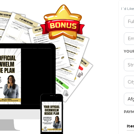
I´d Lik
YOU
PAY
It