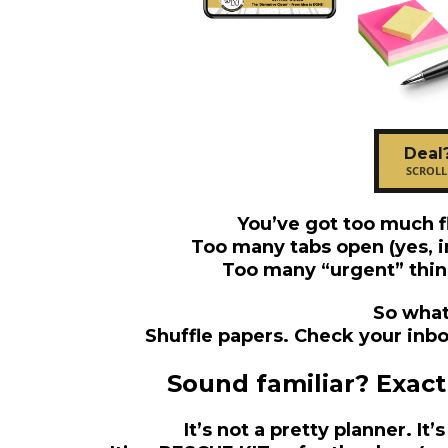
Deal
SCROLL
You’ve got too much f
Too many tabs open (yes, i
Too many “urgent” thin
So what
Shuffle papers. Check your inbox
Sound familiar? Exactly
It’s not a pretty planner. It