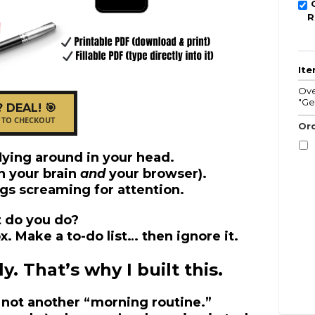
R
It
Ove
"Ge
? DEAL! 🎯
 TO CHECKOUT
Ord
lying around in your head.
n your brain
and
your browser).
gs screaming for attention.
 do you do?
. Make a to-do list… then ignore it.
. That’s why I built this.
’s not another “morning routine.”