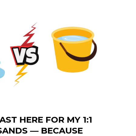
AST HERE FOR MY 1:1
SANDS — BECAUSE