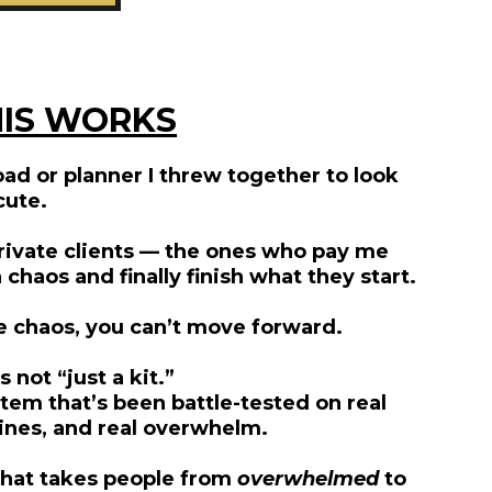
IS WORKS
ad or planner I threw together to look
cute.
 private clients — the ones who pay me
haos and finally finish what they start.
he chaos, you can’t move forward.
s not “just a kit.”
tem that’s been battle-tested on real
ines, and real overwhelm.
m that takes people from
overwhelmed
to