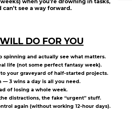
 weeks) when you’re drowning in tasks,
d can’t see a way forward.
 WILL DO FOR YOU
p spinning and actually see what matters.
eal life (not some perfect fantasy week).
to your graveyard of half-started projects.
— 3 wins a day is all you need.
ad of losing a whole week.
the distractions, the fake “urgent” stuff.
ontrol again (without working 12-hour days).