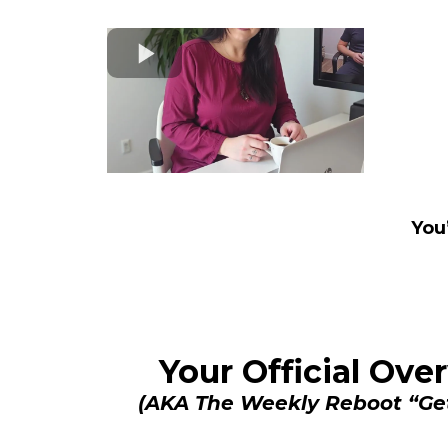
You
Your Official Ov
(AKA The Weekly Reboot “Ge