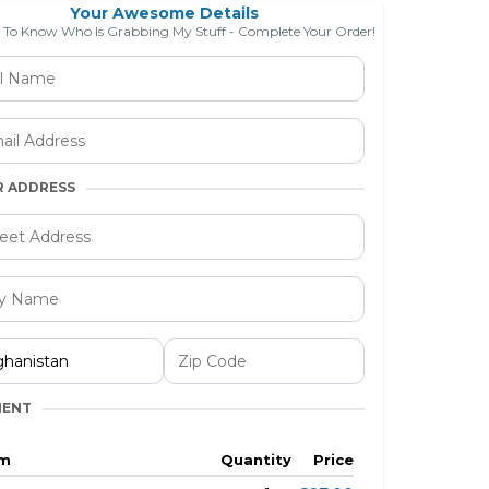
Your Awesome Details
e To Know Who Is Grabbing My Stuff - Complete Your Order!
R ADDRESS
MENT
em
Quantity
Price