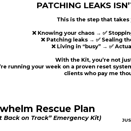
PATCHING LEAKS ISN
This is the step that takes
❌ Knowing your chaos → ✅ Stopping 
❌ Patching leaks → ✅ Sealing t
❌ Living in “busy” → ✅ Actual
With the Kit, you’re not jus
’re running your week on a proven reset system
clients who pay me tho
erwhelm Rescue Plan
t Back on Track” Emergency Kit)
JU