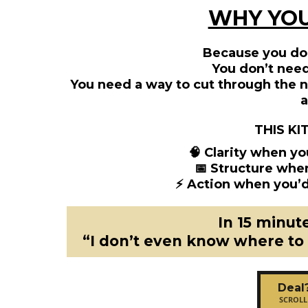
WHY YOU
Because you do
You don’t nee
You need a way to cut through the no
a
THIS KI
🧠 Clarity when yo
📅 Structure whe
⚡ Action when you’d
In 15 minut
“I don’t even know where to
Deal
SCROLL