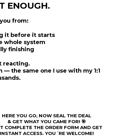
’T ENOUGH.
 you from:
it before it starts
he whole system
ly finishing
t reacting.
 — the same one I use with my 1:1
usands.
HERE YOU GO, NOW SEAL THE DEAL
& GET WHAT YOU CAME FOR! 🎯
ST COMPLETE THE ORDER FORM AND GET
INSTANT ACCESS. YOU´RE WELCOME!