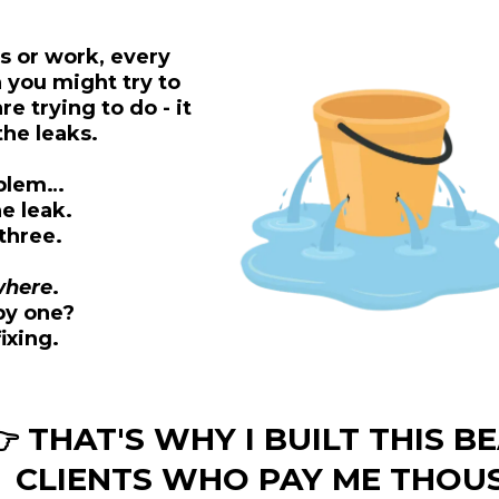
s or work, every
n you might try to
e trying to do - it
he leaks.
roblem…
e leak.
three.
where
.
by one?
fixing.
 THAT'S WHY I BUILT THIS BE
CLIENTS WHO PAY ME THOU