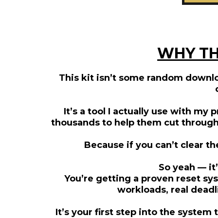
WHY TH
This kit isn’t some random downlo
It’s a tool I actually use with my
thousands to help them cut through c
Because if you can’t clear t
So yeah — it’
You’re getting a proven reset sys
workloads, real deadl
It’s your first step into the syste