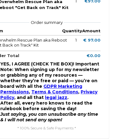
1
€97.00
Overwhelm Rescue Plan aka
eboot "Get Back on Track" Kit
Order summary
em
Quantity
Amount
rwhelm Rescue Plan aka Reboot
1
€ 97.00
t Back on Track" Kit
er Total
€0.00
YES, I AGREE (CHECK THE BOX)! Important
Note: When signing up for my newsletter
or grabbing any of my resources —
whether they’re free or paid — you’re on
board with all the
GDPR Marketing
Permissions
,
Terms & Conditions
,
Privacy
Policy
, and all that
legal jazz
.
After all, every hero knows to read the
rulebook before saving the day!
Just saying, you can unsubscribe any time
& I will not send any spam!
* 100% Secure & Safe Payments *