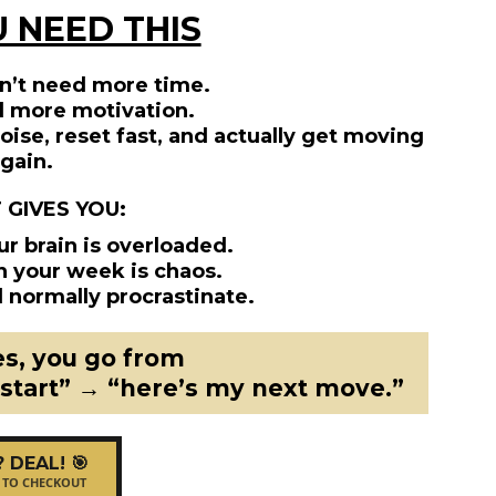
 NEED THIS
n’t need more time.
d more motivation.
ise, reset fast, and actually get moving
gain.
T GIVES YOU:
ur brain is overloaded.
n your week is chaos.
 normally procrastinate.
es, you go from
 start” → “here’s my next move.”
? DEAL! 🎯
 TO CHECKOUT