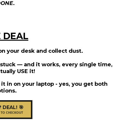
DONE
.
 DEAL
 on your desk and collect dust.
e stuck — and it works, every single time,
tually USE it!
l it in on your laptop - yes, you get both
tions.
? DEAL! 🎯
 TO CHECKOUT