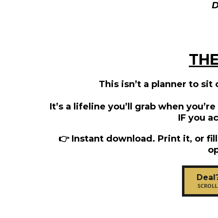
THE
This isn’t a planner to sit
It’s a lifeline you’ll grab when you’r
IF you ac
👉 Instant download. Print it, or fil
op
Deal
SCROLL