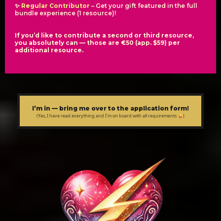
✨
Regular Contributor
– Get your gift featured in the full
bundle experience (1 resource)!
If you’d like to contribute a second or third resource,
you absolutely can — those are €50 (app. $59) per
additional resource.
I’m in — bring me over to the application form!
(Yes, I have read everything and I'm on board with all requirements 😜)