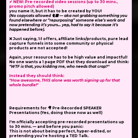
✔ NEW: Pre-recorded video sessions (up to 30 mins.,
promo pitch allowed)
you name it,
but it has to be created by YOU!
(No copycats allowed 🐈‍⬛ — aka not grabbing something you
found elsewhere or “repurposing” someone else’s work and
now pretending it’s yours… yep, had to say it because it’s
happened before).
❌ Just saying, 1:1 offers, affiliate links/products, pure lead
capture funnels into some community or physical
products are not accepted!
Again, your resource has to be high value and impactful!
No one wants a 1 page PDF that they download and think:
"WTF is that, you kidding me, who needs that crap?"
Instead they should think:
"How awesome, THIS alone was worth signing up for that
whole bundle!"
Requirements for 🎥 Pre-Recorded SPEAKER
Presentations (Yes, doing those now as well)
I'm officially accepting
pre-recorded presentations
up
to 30 mins. — and before you panic:
This is
not
about being perfect, hyper-edited, or
pretending you’re hosting a TED Talk.