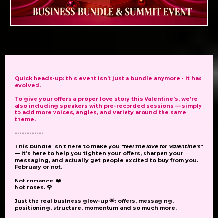
Quick heads-up:
this event isn’t just a bundle anymore - it has
evolved.
To give your
offers
a proper love story this Valentine’s, we’re
also including
speakers
with pre-recorded sessions
— simply
to add more voices, angles, and variety around the same
theme.
------------
This bundle isn’t here to make you
“feel the love for Valentine’s”
— it’s here to help you tighten your offers, sharpen your
messaging, and actually get people excited to buy from you.
February or not.
Not romance. ❤️
Not roses. 🌹
Just the real business glow-up 🌟: offers, messaging,
positioning, structure, momentum and so much more.