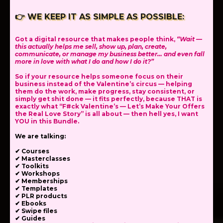
👉
WE KEEP IT AS SIMPLE AS POSSIBLE:
Got a digital resource that makes people think,
“Wait —
this actually helps me sell, show up, plan, create,
communicate, or manage my business better… and even fall
more in love with what I do and how I do it?”
So if your resource helps someone focus on their
business instead of the Valentine’s circus — helping
them do the work, make progress, stay consistent, or
simply get shit done — it fits perfectly, because THAT is
exactly what “F#ck Valentine’s — Let’s Make Your Offers
the Real Love Story” is all about — then hell yes, I want
YOU in this Bundle.
We are talking:
✔ Courses
✔ Masterclasses
✔ Toolkits
✔ Workshops
✔ Memberships
✔ Templates
✔ PLR products
✔ Ebooks
✔ Swipe files
✔ Guides