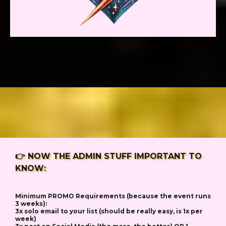
👉 NOW THE ADMIN STUFF IMPORTANT TO
KNOW:
Minimum PROMO Requirements (because the event runs
3 weeks):
3x solo email to your list (should be really easy, is 1x per
week)