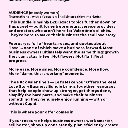
fair here — everyone pulls their weight.
AUDIENCE (mostly women):
(International, with a focus on English-speaking markets
)
This bundle is mainly B2B
(exact topics further down on
this page) — built for entrepreneurs, service providers,
and creators who aren’t here for Valentine’s clichés.
They’re here to make their business the real love story.
February is full of hearts, roses, and quotes about
“love”… none of which move a business forward.
Most
business owners ultimately want the same thing: growth
they can actually feel.
Not flowers. Not fluff. Real
progress.
More ease. More sales. More confidence. More flow.
More “damn, this is working” moments.
The
F#ck Valentine’s — Let’s Make Your Offers the Real
Love Story Business Bundle
brings together resources
that help people show up stronger, get things done,
simplify the hard parts, and make their business
something they genuinely enjoy running — with or
without Cupid.
This is where your offer comes in.
If your resource helps business owners work smarter,
sell better, show up consistently, plan efficiently, create