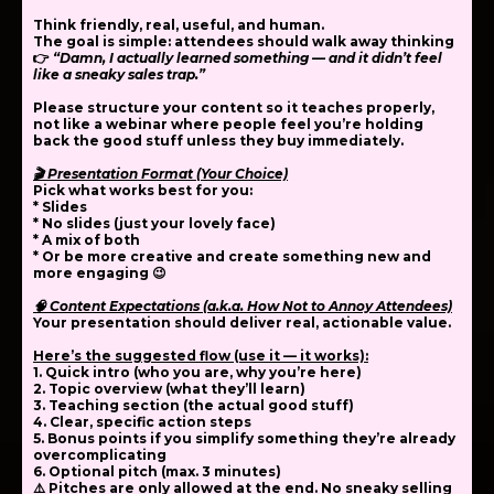
Think
friendly, real, useful, and human
.
The goal is simple: attendees should walk away thinking
👉
“Damn, I actually learned something — and it didn’t feel
like a sneaky sales trap.”
Please structure your content so it
teaches properly
,
not like a webinar where people feel you’re holding
back the good stuff unless they buy immediately.
🎬 Presentation Format (Your Choice)
Pick what works best for you:
* Slides
* No slides (just your lovely face)
* A mix of both
* Or be more creative and create something new and
more engaging 😉
🧠 Content Expectations (a.k.a. How Not to Annoy Attendees)
Your presentation should deliver
real, actionable value
.
Here’s the suggested flow (use it — it works):
1. Quick intro
(who you are, why you’re here)
2. Topic overview
(what they’ll learn)
3. Teaching section
(the actual good stuff)
4. Clear, specific action steps
5. Bonus points if you simplify something they’re already
overcomplicating
6. Optional pitch (max. 3 minutes)
⚠️ Pitches are
only allowed at the end
. No sneaky selling