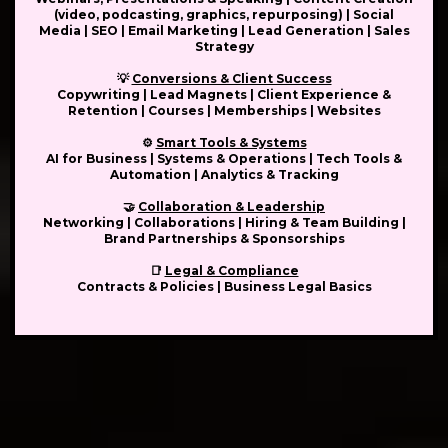
(video, podcasting, graphics, repurposing) | Social
Media | SEO | Email Marketing | Lead Generation | Sales
Strategy
💡
Conversions & Client Success
Copywriting | Lead Magnets | Client Experience &
Retention | Courses | Memberships | Websites
⚙️
Smart Tools & Systems
AI for Business | Systems & Operations | Tech Tools &
Automation | Analytics & Tracking
🤝
Collaboration & Leadership
Networking | Collaborations | Hiring & Team Building |
Brand Partnerships & Sponsorships
📑
Legal & Compliance
Contracts & Policies | Business Legal Basics