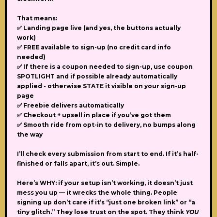
That means:
✅ Landing page live (and yes, the buttons actually
work)
✅ FREE available to sign-up (no credit card info
needed)
✅ If there is a coupon needed to sign-up, use coupon
SPOTLIGHT and if possible already automatically
applied - otherwise STATE it visible on your sign-up
page
✅ Freebie delivers automatically
✅ Checkout + upsell in place if you’ve got them
✅ Smooth ride from opt-in to delivery, no bumps along
the way
I’ll check every submission from start to end. If it’s half-
finished or falls apart, it’s out. Simple.
Here’s WHY:
if your setup isn’t working, it doesn’t just
mess you up — it wrecks the whole thing. People
signing up don’t care if it’s “just one broken link” or “a
tiny glitch.” They lose trust on the spot. They think
YOU