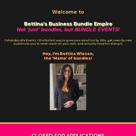
Welcome to
Bettina’s Business Bundle Empire
Not 'just' bundles, but BUNDLE EVENTS!
Collab Bundle Events = the fastest way to grow your email list by 100s, get seen by new
audiences you'd never reach on your own, and actually have fun doing it.
Hey, I'm Bettina Wiesen,
the 'Mama' of bundles!
CLOSED FOR APPLICATIONS