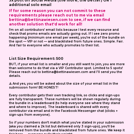
3x post on Social Media (the more, the better) OR 1
additional solo email
If for some reason you can not commit to these
requirements please reach out to me via email
bettina@bettinawiesen.com
to see, if we can find
another solution that'd work for all!
I’m on all contributors’ email lists because I test every resource and
check that promo emails are actually going out. If I see zero promo
happening (minimum one email per week), you’re out of the bundle on
the spot — VIP or not — and blacklisted from future ones. Simple. Fair.
And fair to everyone who actually promotes to their list.
List Size Requirement: 500
BUT, if your email list is smaller and you still want to join, you are more
than welcome to do that via a VIP Contributor spot. Limited to 5 spots!
Please reach out to
bettina@bettinawiesen.com
and I'll send you the
details.
⚠️ And yes, you will be asked about the size of your email list in the
submission form! BE HONEST!
Every contributor gets their own tracking link, so clicks and sign-ups
are fully transparent. These numbers will be shown regularly during
the bundle in a leaderboard (to help everyone see where they stand
and where to improve). The leaderboard is shared with every
contributor via email and in the Facebook Messenger chat (clicks +
sign-ups from everyone).
So if your numbers don’t match what you’ve stated in your submission
(aka you claimed a 2k list but delivered only 3 sign-ups), you’ll be
removed from the bundle and blacklisted from future ones. We keep it