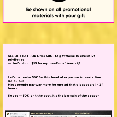
ALL OF THAT FOR ONLY 50€ - to get these 10 exclusive
privileges!
— that’s about $59 for my non-Euro friends
😉
Let’s be real — 50€ for this level of exposure is borderline
ridiculous.
Most people pay way more for one ad that disappears in 24
hours.
So yes — 50€ isn’t the cost. It’s the
bargain of the season.