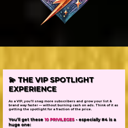
💫
THE VIP SPOTLIGHT
EXPERIENCE
As a VIP,
you’ll snag
more subscribers
and grow your list &
brand way faster — without burning cash on ads. Think of it as
getting
the spotlight
for a fraction of the price.
You’ll get
these
10 PRIVILEGES
- especially #4 is a
huge one: