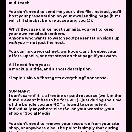
mid-teach.
You
don’t
need to send me your video file. Instead, you’ll
host your presentation on
your own landing page
(but I
will still check it before accepting you 😉).
Why? Because unlike most summits,
you get to keep
your own email subscribers
.
Anyone who wants to watch
your
presentation signs up
with you
— not just the host.
You can link a worksheet, workbook, any freebie, your
offers, upsells, or next steps on that page if you want.
All I need from you is:
a mockup, a title, and a short description.
Simple. Fair. No “host gets everything” nonsense.
SUMMARY:
I don't care if it is a freebie or paid resource (well, in the
bundle event it has to be for FREE) - just during the time
of the bundle you are NOT allowed to promote it
individually anywhere else (f.e. on your website, your
shop or Social Media!
You don’t need to remove your resource from your site,
shop, or anywhere else.
The point is simply that during