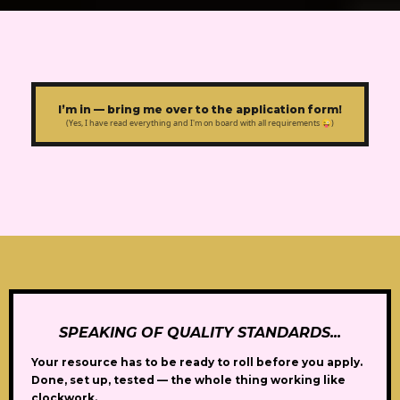
I’m in — bring me over to the application form!
(Yes, I have read everything and I'm on board with all requirements 😜)
SPEAKING OF QUALITY STANDARDS...
Your resource has to be
ready to roll before you apply.
Done, set up, tested — the whole thing working like
clockwork.