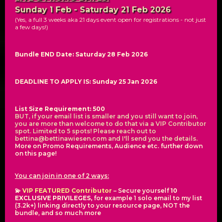
Sunday 1 Feb - Saturday 21 Feb 2026
(Yes, a full 3 weeks aka 21 days event open for registrations - not just
a few days!)
Bundle END Date: Saturday 28 Feb 2026
DEADLINE TO APPLY IS: Sunday 25 Jan 2026
List Size Requirement: 500
BUT, if your email list is smaller and you still want to join,
you are more than welcome to do that via a VIP Contributor
spot. Limited to 5 spots! Please reach out to
bettina@bettinawiesen.com
and I'll send you the details.
More on Promo Requirements, Audience etc. further down
on this page!
You can join in one of 2 ways:
💫
VIP FEATURED Contributor
– Secure yourself
10
EXCLUSIVE PRIVILEGES,
for example 1 solo email to my list
(3.2k+) linking directly to your resource page, NOT the
bundle, and so much more