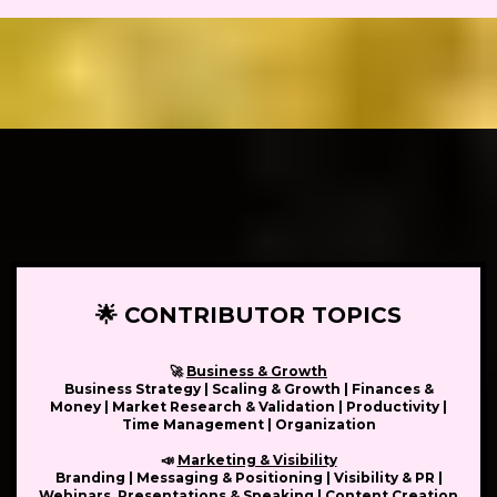
🌟 CONTRIBUTOR TOPICS
🚀
Business & Growth
Business Strategy | Scaling & Growth | Finances &
Money | Market Research & Validation | Productivity |
Time Management | Organization
📣
Marketing & Visibility
Branding | Messaging & Positioning | Visibility & PR |
Webinars, Presentations & Speaking | Content Creation