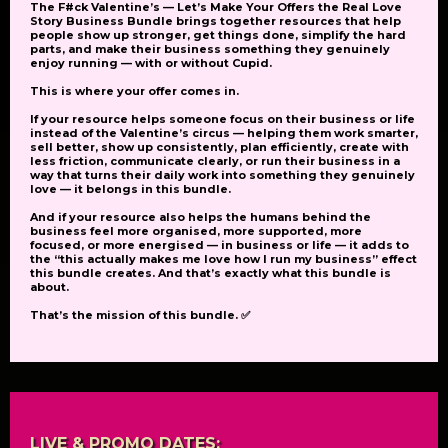
The
F#ck Valentine’s — Let’s Make Your Offers the Real Love
Story Business Bundle
brings together resources that help
people show up stronger, get things done, simplify the hard
parts, and make their business something they genuinely
enjoy running — with or without Cupid.
This is where your offer comes in.
If your resource helps someone focus on their business or life
instead of the Valentine’s circus — helping them work smarter,
sell better, show up consistently, plan efficiently, create with
less friction, communicate clearly, or run their business in a
way that turns their daily work into something they genuinely
love — it belongs in this bundle.
And if your resource also helps the humans behind the
business feel more organised, more supported, more
focused, or more energised — in business or life — it adds to
the
“this actually makes me love how I run my business”
effect
this bundle creates. And that’s exactly what this bundle is
about.
That’s the mission of this bundle. ✅
LIVE & PROMO DATES: