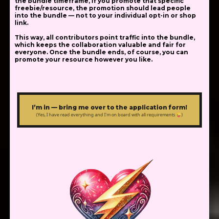
the bundle timeframe, if you promote that specific
freebie/resource, the promotion should lead people
into the bundle — not to your individual opt-in or shop
link.
This way, all contributors point traffic into the bundle,
which keeps the collaboration valuable and fair for
everyone. Once the bundle ends, of course, you can
promote your resource however you like.
I’m in — bring me over to the application form!
(Yes, I have read everything and I'm on board with all requirements 😜)