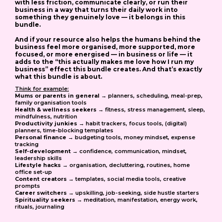
with less friction, communicate clearly, or run their
business in a way that turns their daily work into
something they genuinely love — it belongs in this
bundle.
And if your resource also helps the humans behind the
business feel more organised, more supported, more
focused, or more energised — in business or life — it
adds to the “this actually makes me love how I run my
business” effect this bundle creates. And that’s exactly
what this bundle is about.
Think for example:
Mums or parents in general
→ planners, scheduling, meal-prep,
family organisation tools
Health & wellness seekers
→ fitness, stress management, sleep,
mindfulness, nutrition
Productivity junkies
→ habit trackers, focus tools, (digital)
planners, time-blocking templates
Personal finance
→ budgeting tools, money mindset, expense
tracking
Self-development
→ confidence, communication, mindset,
leadership skills
Lifestyle hacks
→ organisation, decluttering, routines, home
office set-up
Content creators
→ templates, social media tools, creative
prompts
Career switchers
→ upskilling, job-seeking, side hustle starters
Spirituality seekers
→ meditation, manifestation, energy work,
rituals, journaling