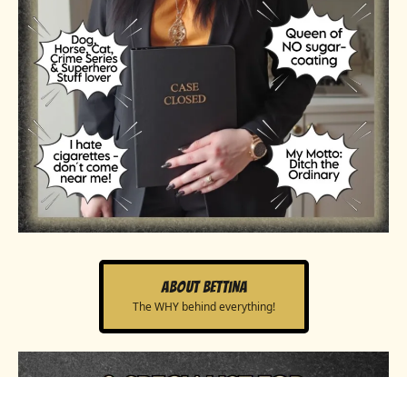
About Bettina
The WHY behind everything!