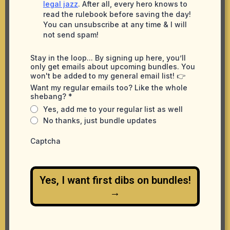
legal jazz
. After all, every hero knows to
read the rulebook before saving the day!
You can unsubscribe at any time & I will
not send spam!
Stay in the loop... By signing up here, you’ll
only get emails about upcoming bundles. You
won't be added to my general email list! 👉
Want my regular emails too? Like the whole
shebang?
*
Yes, add me to your regular list as well
No thanks, just bundle updates
Captcha
Yes, I want first dibs on bundles!
→