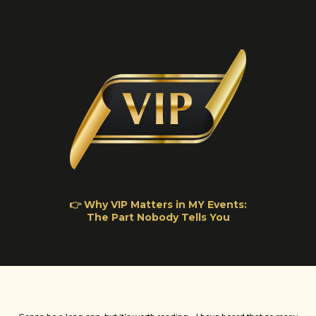
👉 Why VIP Matters in MY Events:
The Part Nobody Tells You