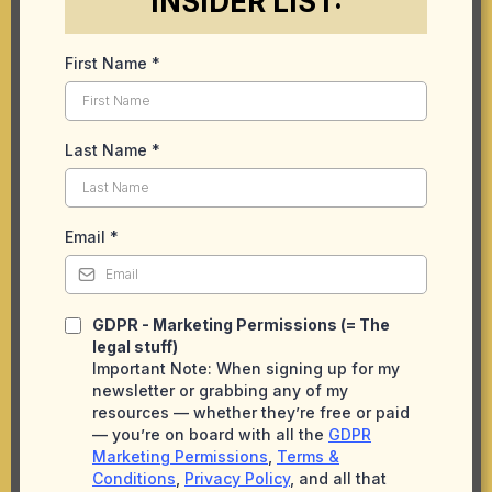
INSIDER LIST:
First Name
*
Last Name
*
Email
*
GDPR - Marketing Permissions (= The
legal stuff)
Important Note: When signing up for my
newsletter or grabbing any of my
resources — whether they’re free or paid
— you’re on board with all the
GDPR
Marketing Permissions
,
Terms &
Conditions
,
Privacy Policy
, and all that