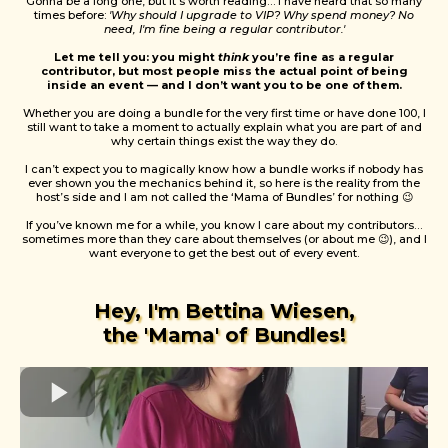
Gonna be a long one, but it’s worth reading… I have heard that so many
times before:
'Why should I upgrade to VIP? Why spend money? No
need, I'm fine being a regular contributor.'
Let me tell you: you might
think
you’re fine as a regular
contributor, but most people miss the actual point of being
inside an event — and I don’t want you to be one of them.
Whether you are doing a bundle for the very first time or have done 100, I
still want to take a moment to actually explain what you are part of and
why certain things exist the way they do.
I can’t expect you to magically know how a bundle works if nobody has
ever shown you the mechanics behind it, so here is the reality from the
host’s side and I am not called the ‘Mama of Bundles’ for nothing 😉
If you’ve known me for a while, you know I care about my contributors…
sometimes more than they care about themselves (or about me 😉), and I
want everyone to get the best out of every event.
Hey, I'm Bettina Wiesen,
the 'Mama' of Bundles!