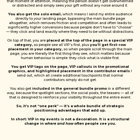
that moment of attention, meaning the person doesn’t get overwhelmed
or distracted and simply sees your gift without any noise around it.
You also get the solo email,
which means I send my entire audience
directly to
your
landing page, bypassing the main bundle page
altogether, which removes friction and competition and often leads to
significantly higher conversions because people don’t have to “choose”
— they click and land exactly where they need to be without distractions.
On top of that, you are
placed at the top of the page in a special VIP
category,
so people see all VIP’s first, plus
you’ll get first-row
placement in your category,
so when people scroll through the main
page, you are literally the first thing they see, which matters because
human behaviour is simple: they click what is visible first.
You get VIP tags on the page, VIP callouts in the promotional
graphics, and highlighted placement in the contributor emails
I
send out, which all create additional touchpoints that normal
contributors simply do not get.
You also get
included in the general bundle promo
in a different
way, because the spotlight sections, the social posts, the teasers — all of
that is designed to reinforce your visibility throughout the entire event.
So, it’s not “one perk” — it’s a whole bundle of strategic
positioning advantages that add up.
In short: VIP in my events is not a decoration. It is a structural
change in
where and how often
people see you.