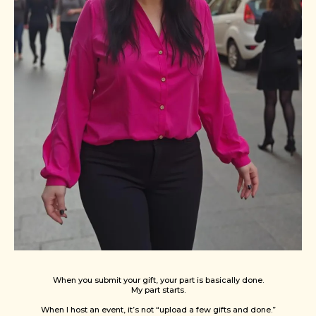
When you submit your gift, your part is basically done.
My part starts.
When I host an event, it’s not “upload a few gifts and done.”