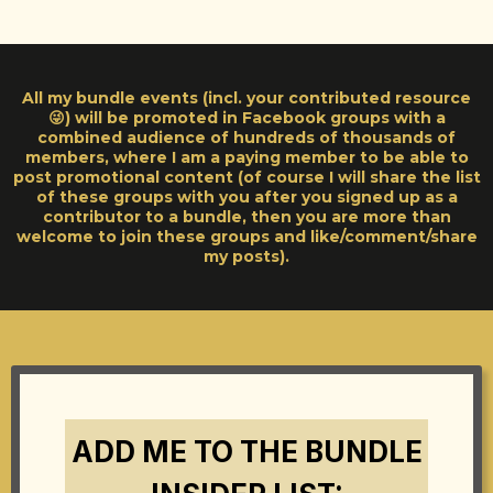
All my bundle events (incl. your contributed resource
😜) will be promoted in Facebook groups with a
combined audience of hundreds of thousands of
members, where I am a paying member to be able to
post promotional content (of course I will share the list
of these groups with you after you signed up as a
contributor to a bundle, then you are more than
welcome to join these groups and like/comment/share
my posts).
ADD ME TO THE BUNDLE