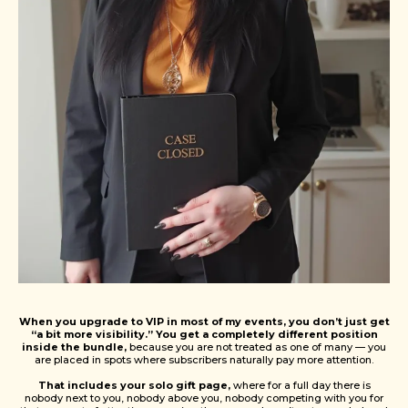
When you upgrade to VIP in most of my events, you don’t just get
“a bit more visibility.” You get a completely different position
inside the bundle,
because you are not treated as one of many — you
are placed in spots where subscribers naturally pay more attention.
That includes your solo gift page,
where for a full day there is
nobody next to you, nobody above you, nobody competing with you for