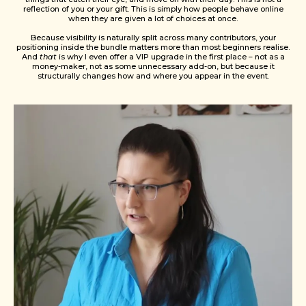
reflection of you or your gift. This is simply how people behave online
when they are given a lot of choices at once.
Because visibility is naturally split across many contributors, your
positioning inside the bundle matters more than most beginners realise.
And
that
is why I even offer a VIP upgrade in the first place – not as a
money-maker, not as some unnecessary add-on, but because it
structurally changes how and where you appear in the event.