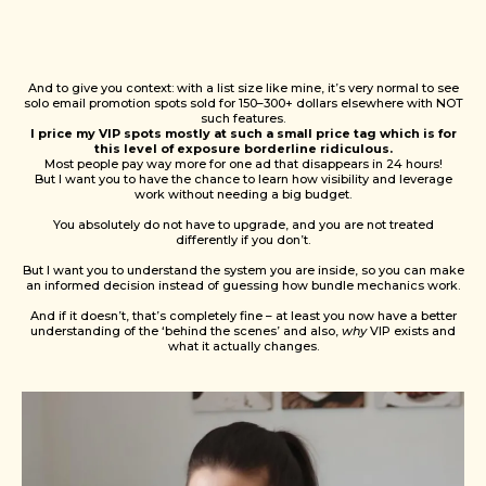
And to give you context: with a list size like mine, it’s very normal to see
solo email promotion spots sold for 150–300+ dollars elsewhere with NOT
such features.
I price my VIP spots mostly at such a small price tag which is
for
this level of exposure borderline ridiculous.
Most people pay way more for one ad that disappears in 24 hours!
But I want you to have the chance to learn how visibility and leverage
work without needing a big budget.
You absolutely do not have to upgrade, and you are not treated
differently if you don’t.
But I want you to understand the system you are inside, so you can make
an informed decision instead of guessing how bundle mechanics work.
And if it doesn’t, that’s completely fine – at least you now have a better
understanding of the ‘behind the scenes’ and also,
why
VIP exists and
what it actually changes.