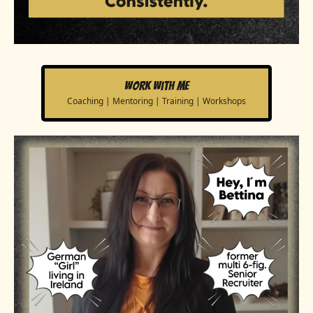
Work with me
Coaching | Mentoring | Training | Workshops