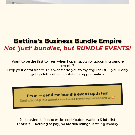
Bettina’s Business Bundle Empire
Not 'just' bundles, but BUNDLE EVENTS!
Want to be the first to hear when I open spots for upcoming bundle
events?
Drop your details here. This won’t add you to my regular list — you’ll only
get updates about contributor opportunities.
I’m in — send me bundle event updates!
Scroll to Sign-Up (but still make sure to read everything before doing so 😜)
Just saying, this is
only
the contributors waiting & info list.
That’s it — nothing to pay, no hidden strings, nothing sneaky.