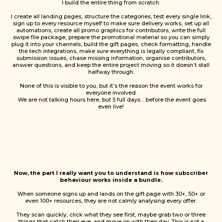
I build the entire thing from scratch:
I create all landing pages, structure the categories, test every single link,
sign up to every resource myself to make sure delivery works, set up all
automations, create all promo graphics for contributors, write the full
swipe file package, prepare the promotional material so you can simply
plug it into your channels, build the gift pages, check formatting, handle
the tech integrations, make sure everything is legally compliant, fix
submission issues, chase missing information, organise contributors,
answer questions, and keep the entire project moving so it doesn’t stall
halfway through.
None of this is visible to you, but it’s the reason the event works for
everyone involved.
We are not talking hours here, but 5 full days… before the event goes
even live!
Now, the part I really want you to understand is how subscriber
behaviour works inside a bundle.
When someone signs up and lands on the gift page with 30+, 50+ or
even 100+ resources, they are not calmly analysing every offer.
They scan quickly, click what they see first, maybe grab two or three
things that catch their eye, and move on with their day. This is not a